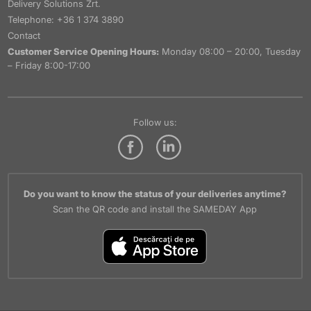
Delivery Solutions Zrt.
Telephone: +36 1 374 3890
Contact
Customer Service Opening Hours:
Monday 08:00 – 20:00, Tuesday
– Friday 8:00-17:00
Follow us:
Do you want to know the status of your deliveries anytime?
Scan the QR code and install the SAMEDAY App