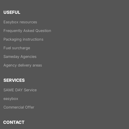
USEFUL
Easybox resources
Frequently Asked Question
Packaging instructions
Fuel surcharge
Sameday Agencies
Agency delivery areas
SERVICES
SAME DAY Service
easybox
Commercial Offer
CONTACT