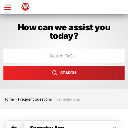
Skip
to
main
content
How can we assist you
today?
SEARCH
Home
»
Frequent questions
»
Sameday App