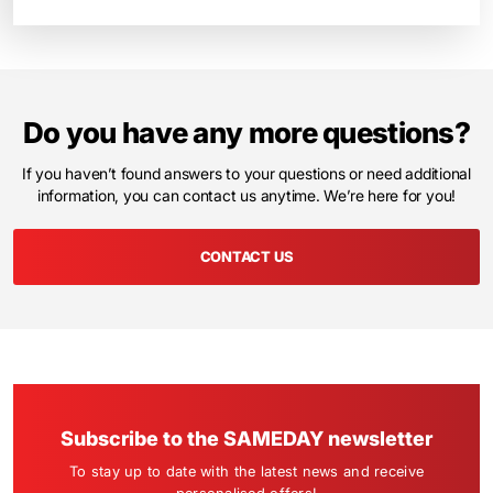
Do you have any more questions?
If you haven’t found answers to your questions or need additional
information, you can contact us anytime. We’re here for you!
CONTACT US
Subscribe to the SAMEDAY newsletter
To stay up to date with the latest news and receive