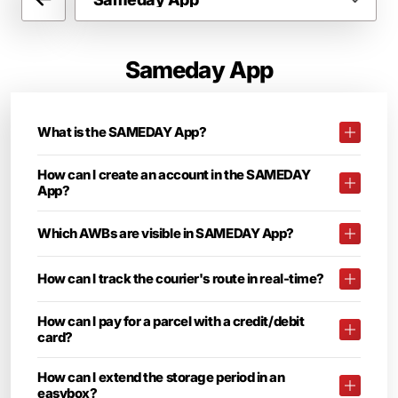
Sameday App
What is the SAMEDAY App?
How can I create an account in the SAMEDAY
App?
Which AWBs are visible in SAMEDAY App?
How can I track the courier's route in real-time?
How can I pay for a parcel with a credit/debit
card?
How can I extend the storage period in an
easybox?