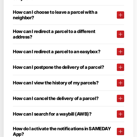
How can I choose to leave a parcel with a
neighbor?
How can I redirect a parcel to a different
address?
How can I redirect a parcel to an easybox?
How can I postpone the delivery of a parcel?
How can I view the history of my parcels?
How can I cancel the delivery of a parcel?
How can I search for a waybill (AWB)?
How do I activate the notifications in SAMEDAY
App?