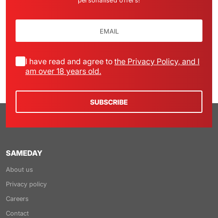
personalised offers!
I have read and agree to
the Privacy Policy, and I
am over 18 years old.
SUBSCRIBE
SAMEDAY
About us
Privacy policy
Careers
Contact